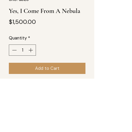
Yes, I Come From A Nebula
Price
$1,500.00
Quantity
*
Add to Cart
40Wx30L, acrylic and mixed-
mediums on canvas. Part of "A New 
Blue Sun Produced" series, totaling 8 
pieces.