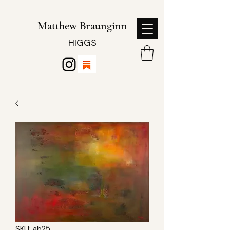
Matthew Braunginn
HIGGS
SKU: ab25