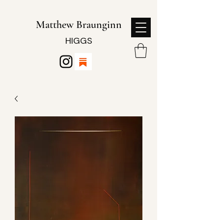
Matthew Braunginn
HIGGS