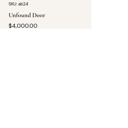
SKU: ab24
Unfound Door
Price
$4,000.00
Quantity
*
Add to Cart
60Lx24W, acrylic on wood