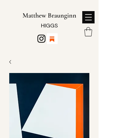
Matthew Braunginn
HIGGS