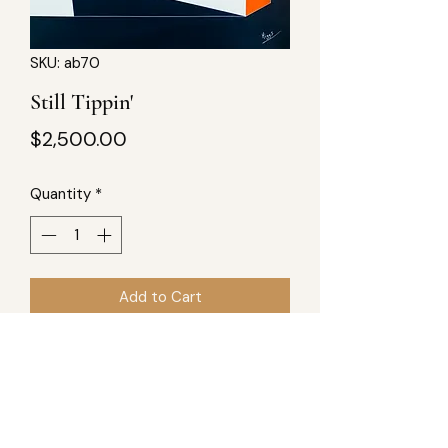
SKU: ab70
Still Tippin'
Price
$2,500.00
Quantity
*
Add to Cart
Still Tippin'
36x36 acrylic on wood Inspired by
the sound of southern Rap, such as
UGK, smooth, with some funk.