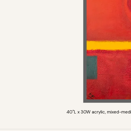
40"L x 30W acrylic, mixed-med