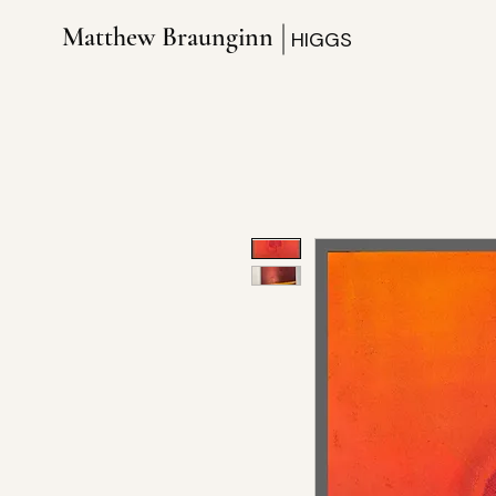
Matthew Braunginn
HIGGS