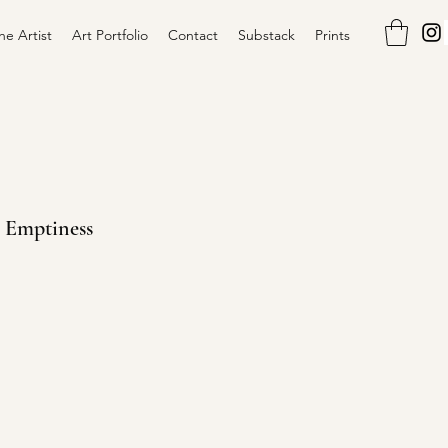
he Artist
Art Portfolio
Contact
Substack
Prints
h Emptiness
ce