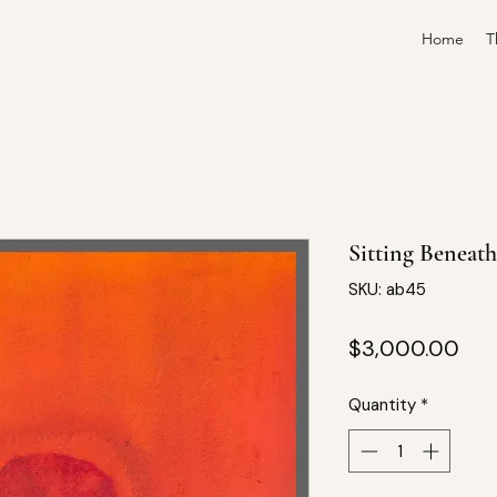
Home
T
Sitting Beneat
SKU: ab45
Pri
$3,000.00
Quantity
*