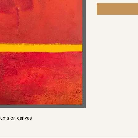
iums on canvas