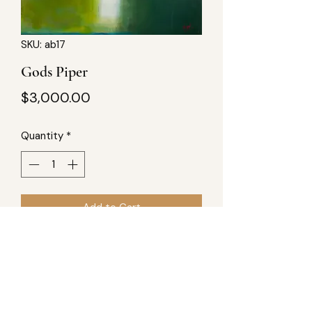
SKU: ab17
Gods Piper
Price
$3,000.00
Quantity
*
Add to Cart
40x40, acrylic on wood. Part of "A 
New Blue Sun Produced" series, 
totaling 8 pieces.