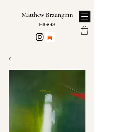
Matthew Braunginn
HIGGS