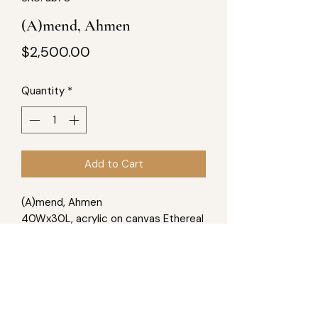
(A)mend, Ahmen
Price
$2,500.00
Quantity
*
Add to Cart
(A)mend, Ahmen
40Wx30L, acrylic on canvas Ethereal
in our existence, space as our home,
we are blessed to have the ability to
mend ourselves; to live, we must
accept this blessing from the
eternal.