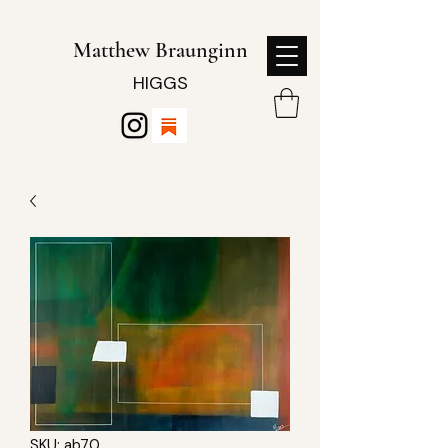
Matthew Braunginn
HIGGS
SKU: ab70