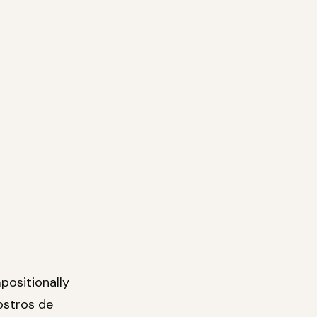
positionally
ostros de