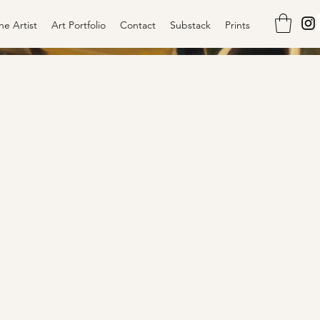
he Artist
Art Portfolio
Contact
Substack
Prints