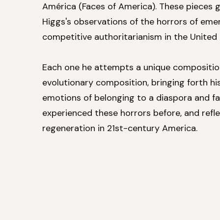
América (Faces of America). These pieces 
Higgs's observations of the horrors of eme
competitive authoritarianism in the United 
Each one he attempts a unique compositio
evolutionary composition, bringing forth his
emotions of belonging to a diaspora and fa
experienced these horrors before, and refle
regeneration in 21st-century America.