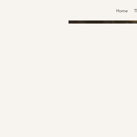
Home
T