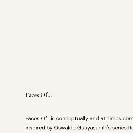
Faces Of...
Faces Of... is conceptually and at times com
inspired by Oswaldo Guayasamín's series R