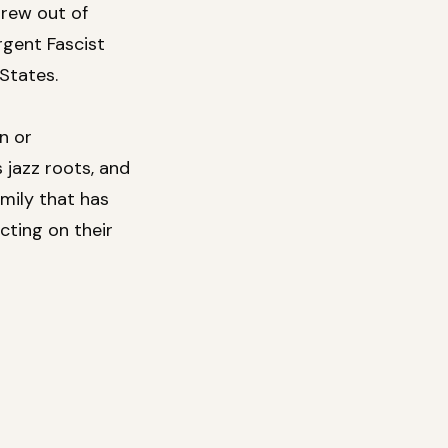
grew out of
rgent Fascist
States.
n or
 jazz roots, and
mily that has
cting on their