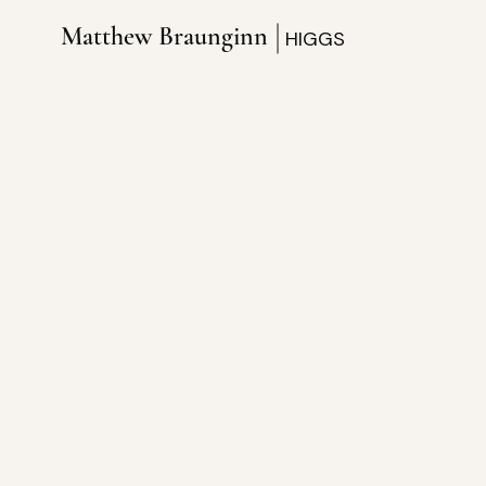
Matthew Braunginn
HIGGS