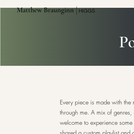
Matthew Braunginn
HIGGS
Po
Every piece is made with the
through me. A mix of genres, 
welcome to experience some of 
shared a custom playlist and 