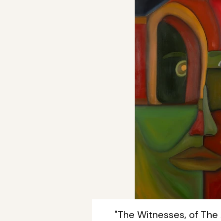
"The Witnesses, of The