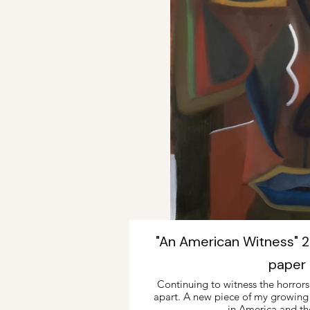
"An American Witness" 22
paper
Continuing to witness the horrors o
apart. A new piece of my growing fa
in America and th