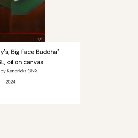
y's, Big Face Buddha"
, oil on canvas
d by Kendricks GNX
2024