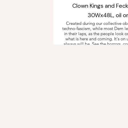
Clown Kings and Fec
30Wx48L, oil o
Created during our collective obs
techno-fascism, while most Dem lea
in their laps, as the people look o
what is here and coming. It's on 
always will be. See the horrors, co
way they'll go 
2025