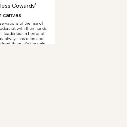
kless Cowards"
n canvas
ervations of the rise of
ders sit with their hands
n, leaderless in horror at
us, always has been and
nfront them, it's the only
away.