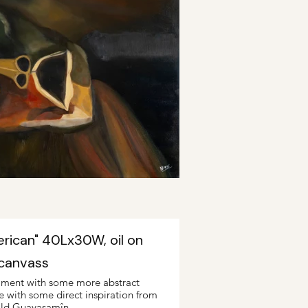
erican" 40Lx30W, oil on
canvass
iment with some more abstract
ne with some direct inspiration from
ld Guayasamîn