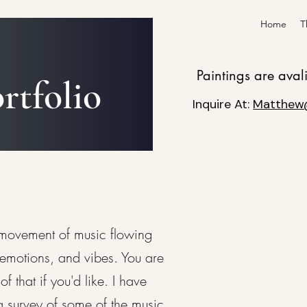
Home
T
Paintings are aval
rtfolio
Inquire At:
Matthew
 movement of music flowing
emotions, and vibes. You are
that if you'd like. I have
a survey of some of the music