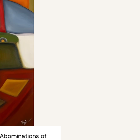
 Abominations of