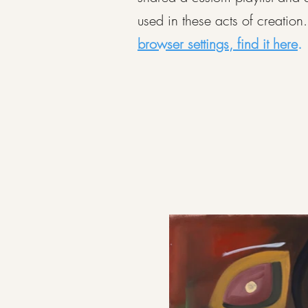
used in these acts of creation
browser settings, find it here
.