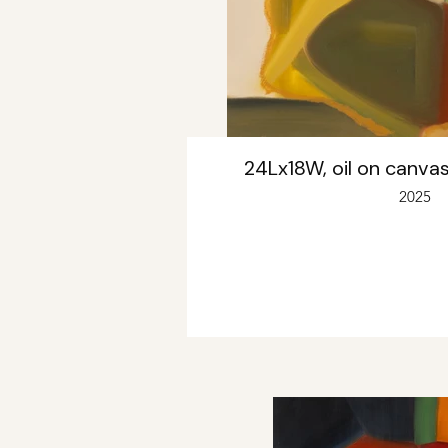
24Lx18W, oil on canvas
2025