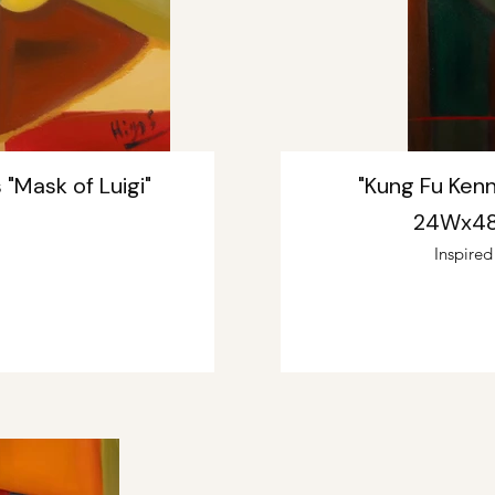
 "Mask of Luigi"
"Kung Fu Kenn
24Wx48L
Inspire