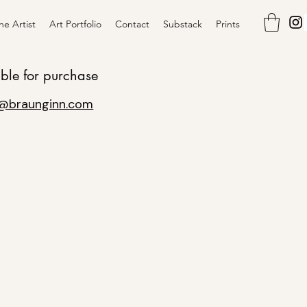
he Artist
Art Portfolio
Contact
Substack
Prints
ible for purchase
@braunginn.com