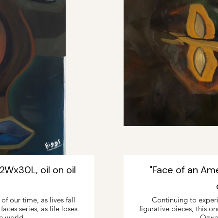
Wx30L, oil on oil
"Face of an Am
f our time, as lives fall
Continuing to exper
ces series, as life loses
figurative pieces, this o
e world.
Oswa