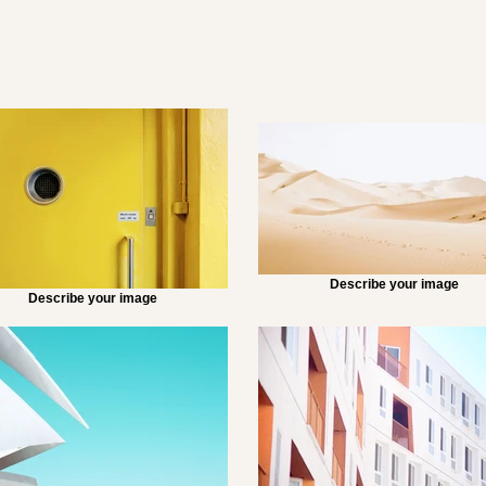
Describe your image
Describe your image