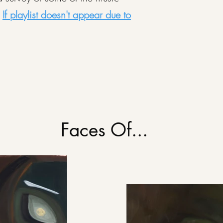
.
If playlist doesn't appear due to
Faces Of...